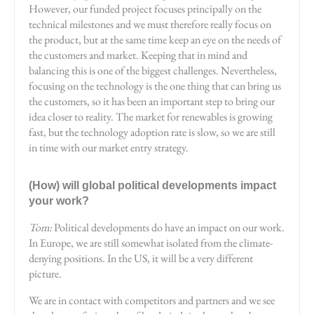
However, our funded project focuses principally on the
technical milestones and we must therefore really focus on
the product, but at the same time keep an eye on the needs of
the customers and market. Keeping that in mind and
balancing this is one of the biggest challenges. Nevertheless,
focusing on the technology is the one thing that can bring us
the customers, so it has been an important step to bring our
idea closer to reality. The market for renewables is growing
fast, but the technology adoption rate is slow, so we are still
in time with our market entry strategy.
(How) will global political developments impact
your work?
Tom:
Political developments do have an impact on our work.
In Europe, we are still somewhat isolated from the climate-
denying positions. In the US, it will be a very different
picture.
We are in contact with competitors and partners and we see