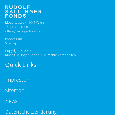
Mozartgasse 4, 1041 Wien
+43 1 505 47 96
office@sallingerfonds.at
Impressum
Sitemap
Copyright © 2026
Rudolf Sallinger Fonds. Alle Rechte vorbehalten.
Quick Links
Impressum
Sitemap
News
Datenschutzerklärung