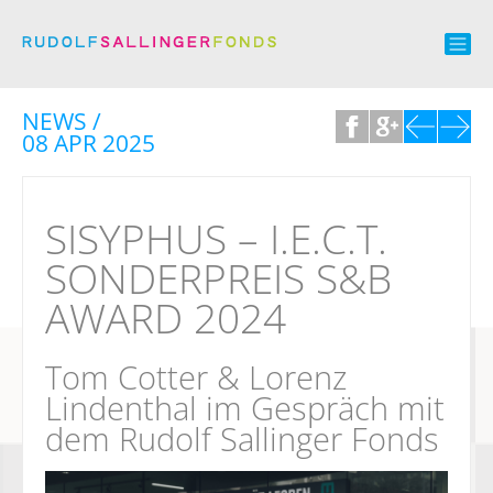
NEWS /
08 APR 2025
SISYPHUS – I.E.C.T.
SONDERPREIS S&B
AWARD 2024
Tom Cotter & Lorenz
Lindenthal im Gespräch mit
dem Rudolf Sallinger Fonds