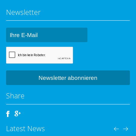
Newsletter
Share
Latest News