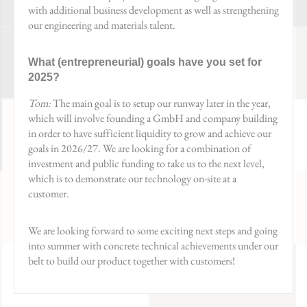
with additional business development as well as strengthening
our engineering and materials talent.
What (entrepreneurial) goals have you set for
2025?
Tom:
The main goal is to setup our runway later in the year,
which will involve founding a GmbH and company building
in order to have sufficient liquidity to grow and achieve our
goals in 2026/27. We are looking for a combination of
investment and public funding to take us to the next level,
which is to demonstrate our technology on-site at a
customer.
We are looking forward to some exciting next steps and going
into summer with concrete technical achievements under our
belt to build our product together with customers!