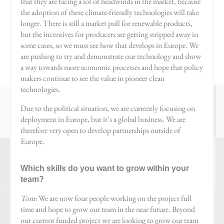
that they are facing a lot of headwinds in the market, because
the adoption of these climate-friendly technologies will take
longer. There is still a market pull for renewable products,
but the incentives for producers are getting stripped away in
some cases, so we must see how that develops in Europe. We
are pushing to try and demonstrate our technology and show
a way towards more economic processes and hope that policy
makers continue to see the value in pioneer clean
technologies.
Due to the political situation, we are currently focusing on
deployment in Europe, but it’s a global business. We are
therefore very open to develop partnerships outside of
Europe.
Which skills do you want to grow within your
team?
Tom:
We are now four people working on the project full
time and hope to grow our team in the near future. Beyond
our current funded project we are looking to grow our team