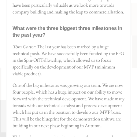
have been particularly valuable as we look more towards
company building and making the leap to commercialisation.
What were the three biggest three milestones in
the past year?
Tom Cotter:
The last year has been marked by a huge
technical push. We have successfully been funded by the FFG
in the Spin-Off Fellowship, which allowed us to focus
specifically on the development of our MVP (minimum
viable product).
One of the big milestones was growing our team. We are now
four people, which has a huge impact on our ability to move
forward with the technical development. We have made many
inroads with our technical catalyst and process development
which has put us in the position to develop our MVP basis.
This will be the blueprint for the demonstration unit we are
building in our next phase beginning in Autumn.