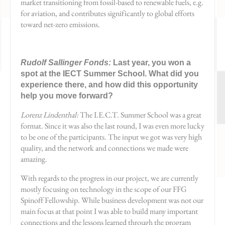
market transitioning from fossil-based to renewable fuels, e.g.
for aviation, and contributes significantly to global efforts
toward net-zero emissions.
Rudolf Sallinger Fonds:
Last year, you won a
spot at the IECT Summer School. What did you
experience there, and how did this opportunity
help you move forward?
Lorenz Lindenthal:
The I.E.C.T. Summer School was a great
format. Since it was also the last round, I was even more lucky
to be one of the participants. The input we got was very high
quality, and the network and connections we made were
amazing.
With regards to the progress in our project, we are currently
mostly focusing on technology in the scope of our FFG
Spinoff Fellowship. While business development was not our
main focus at that point I was able to build many important
connections and the lessons learned through the program