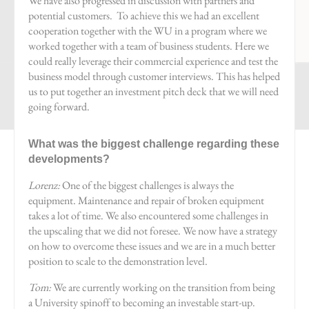
We have also progressed in discussion with partners and
potential customers. To achieve this we had an excellent
cooperation together with the WU in a program where we
worked together with a team of business students. Here we
could really leverage their commercial experience and test the
business model through customer interviews. This has helped
us to put together an investment pitch deck that we will need
going forward.
What was the biggest challenge regarding these
developments?
Lorenz:
One of the biggest challenges is always the
equipment. Maintenance and repair of broken equipment
takes a lot of time. We also encountered some challenges in
the upscaling that we did not foresee. We now have a strategy
on how to overcome these issues and we are in a much better
position to scale to the demonstration level.
Tom:
We are currently working on the transition from being
a University spinoff to becoming an investable start-up.