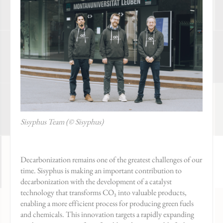
Sisyphus Team (© Sisyphus)
Decarbonization remains one of the greatest challenges of our
time. Sisyphus is making an important contribution to
decarbonization with the development of a catalyst
technology that transforms CO₂ into valuable products,
enabling a more efficient process for producing green fuels
and chemicals. This innovation targets a rapidly expanding