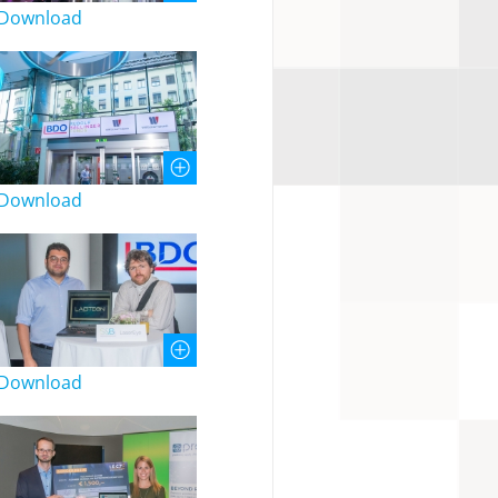
Download
Download
Download