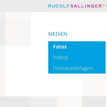
MEDIEN
Fotos
Videos
Presseunterlagen