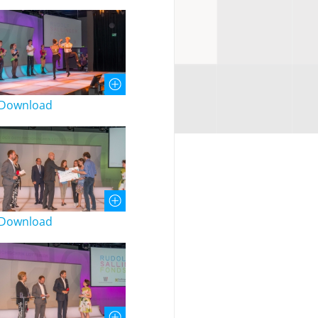
Download
Download