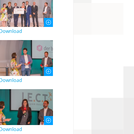
Download
Download
Download