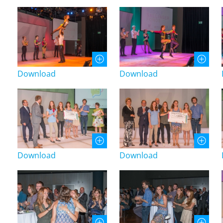
Download
Download
Download
Download