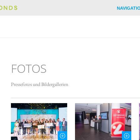
NAVIGATI
FOTOS
Pressefotos und Bildergallerien