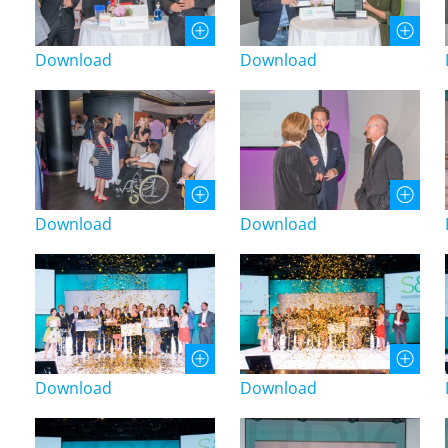
Download
Download
Download
Download
Download
Download