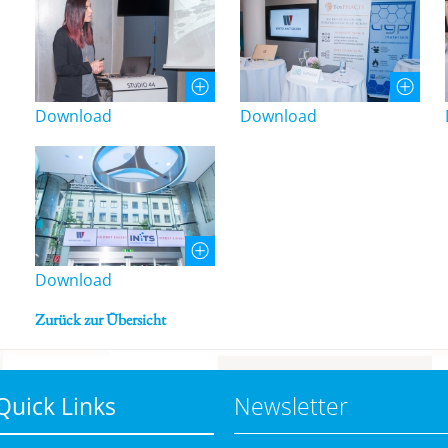
Download
Download
Download
Zurück zur Übersicht
Quick Links
Newsletter