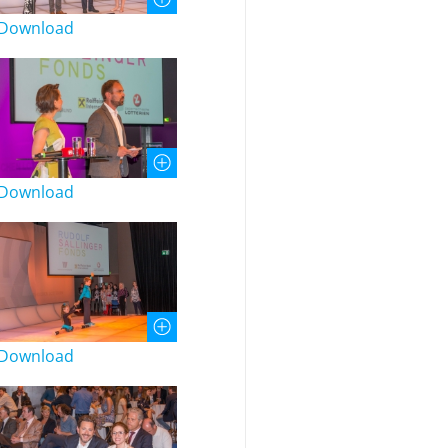
Download
Download
Download