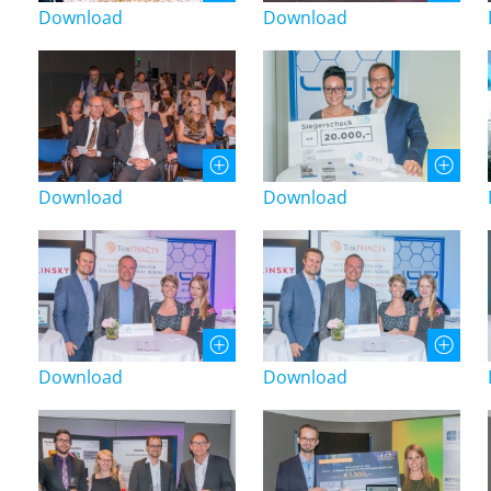
Download
Download
Download
Download
Download
Download