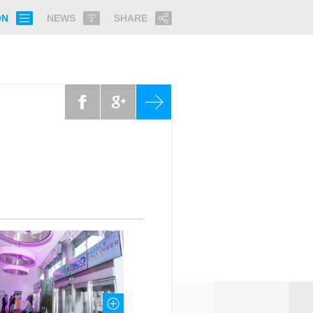
ON
NEWS
SHARE