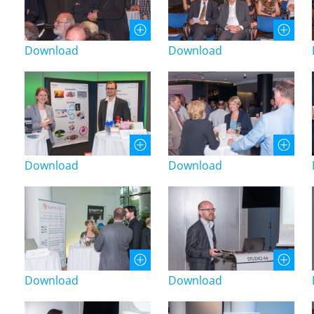
Download
Download
Download
Download
Download
Download