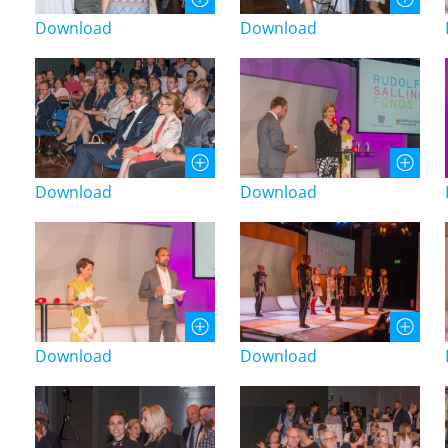
Download
Download
Download
Download
Download
Download