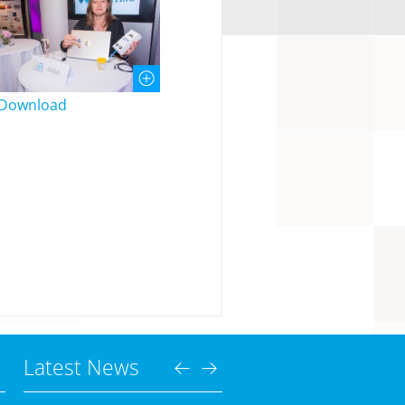
Download
Latest News