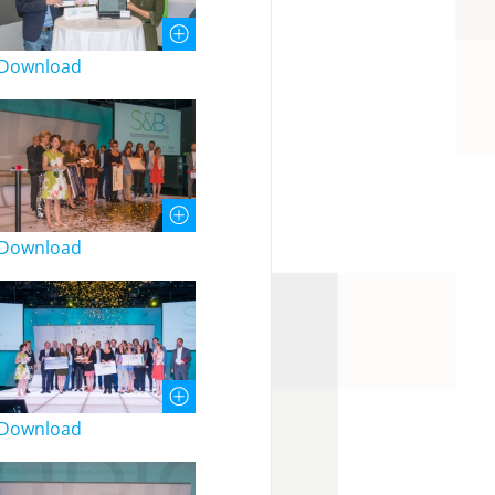
Download
Download
Download