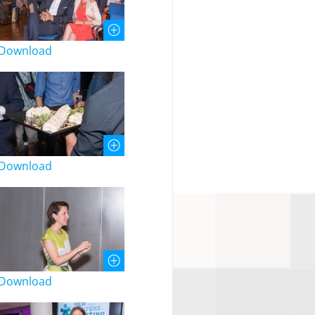
Download
Download
Download