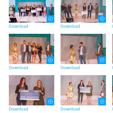
Download
Download
Download
Download
Download
Download